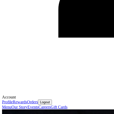
Account
Profile
Rewards
Orders
Logout
Menu
Our Story
Events
Careers
Gift Cards