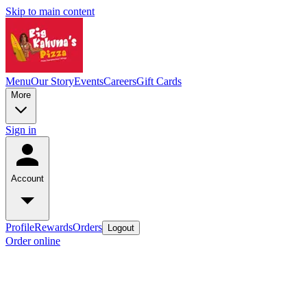
Skip to main content
Menu
Our Story
Events
Careers
Gift Cards
More
Sign in
Account
Profile
Rewards
Orders
Logout
Order online