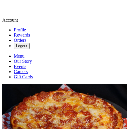
Account
Profile
Rewards
Orders
Logout
Menu
Our Story
Events
Careers
Gift Cards