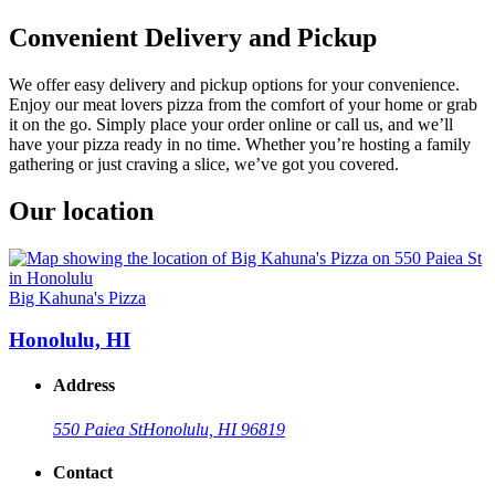
Convenient Delivery and Pickup
We offer easy delivery and pickup options for your convenience.
Enjoy our meat lovers pizza from the comfort of your home or grab
it on the go. Simply place your order online or call us, and we’ll
have your pizza ready in no time. Whether you’re hosting a family
gathering or just craving a slice, we’ve got you covered.
Our location
Big Kahuna's Pizza
Honolulu, HI
Address
550 Paiea St
Honolulu, HI 96819
Contact