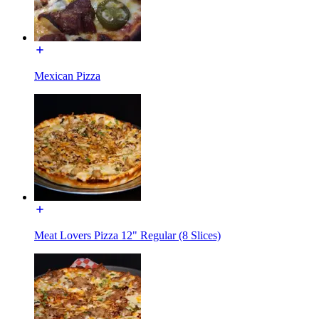
Mexican Pizza
Meat Lovers Pizza 12" Regular (8 Slices)