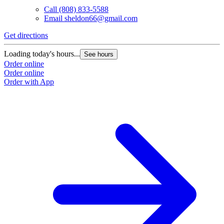
Call
(808) 833-5588
Email
sheldon66@gmail.com
Get directions
Loading today's hours...
See hours
Order online
Order online
Order with App