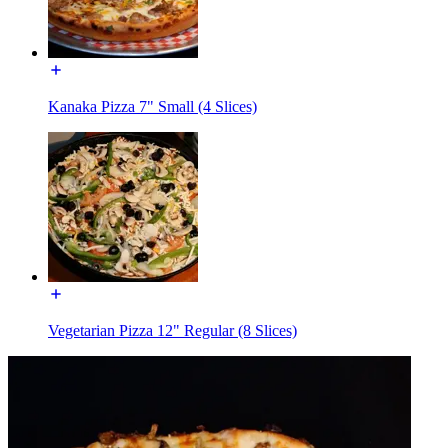
Kanaka Pizza 7" Small (4 Slices)
Vegetarian Pizza 12" Regular (8 Slices)