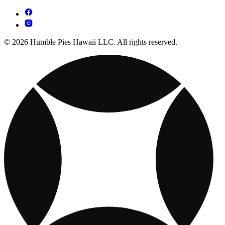
© 2026 Humble Pies Hawaii LLC. All rights reserved.