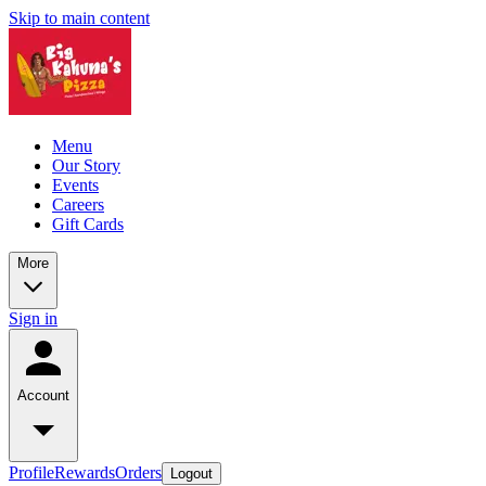
Skip to main content
Menu
Our Story
Events
Careers
Gift Cards
More
Sign in
Account
Profile
Rewards
Orders
Logout