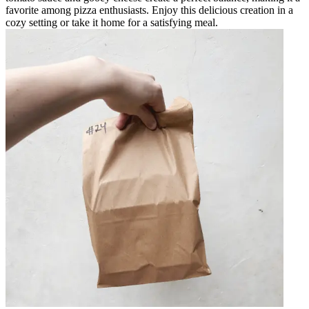
favorite among pizza enthusiasts. Enjoy this delicious creation in a
cozy setting or take it home for a satisfying meal.