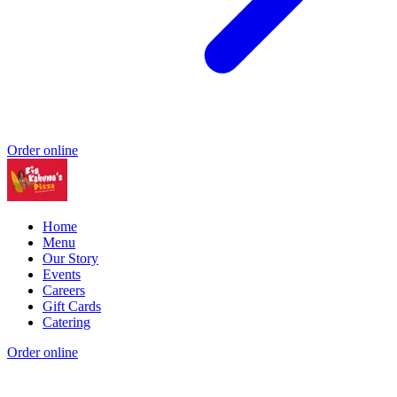
Order online
Home
Menu
Our Story
Events
Careers
Gift Cards
Catering
Order online