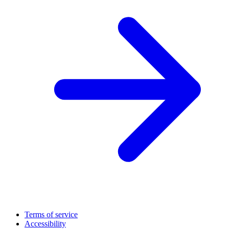
Terms of service
Accessibility