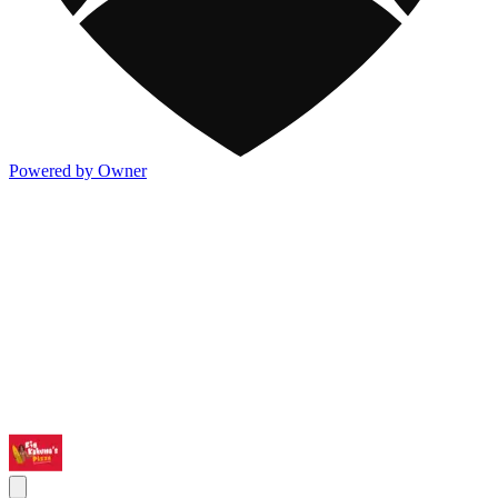
Powered by Owner