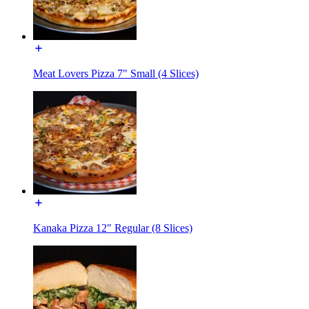
Meat Lovers Pizza 7" Small (4 Slices)
Kanaka Pizza 12" Regular (8 Slices)