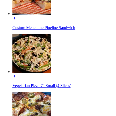
Custom Menehune Pipeline Sandwich
Vegetarian Pizza 7" Small (4 Slices)