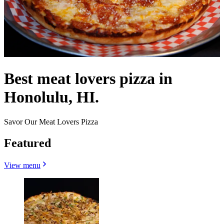
Best meat lovers pizza in
Honolulu, HI.
Savor Our Meat Lovers Pizza
Featured
View menu