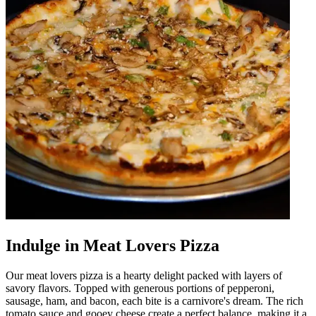
Indulge in Meat Lovers Pizza
Our meat lovers pizza is a hearty delight packed with layers of
savory flavors. Topped with generous portions of pepperoni,
sausage, ham, and bacon, each bite is a carnivore's dream. The rich
tomato sauce and gooey cheese create a perfect balance, making it a