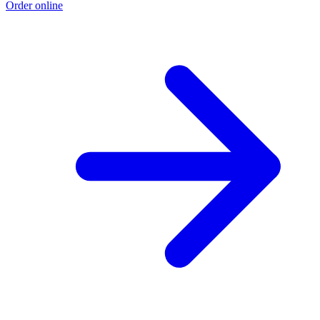
Order online