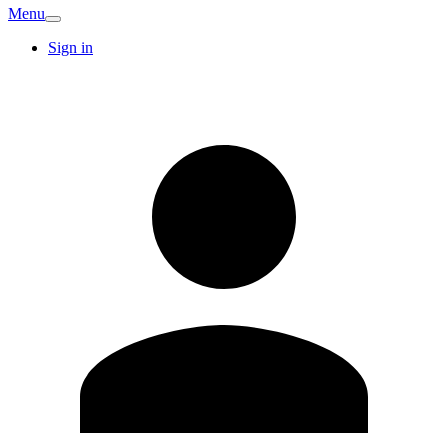
Menu
Sign in