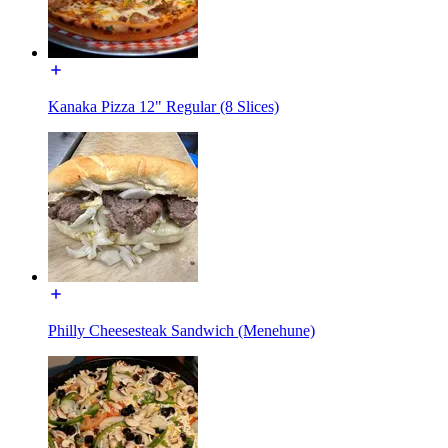
Kanaka Pizza 12" Regular (8 Slices)
Philly Cheesesteak Sandwich (Menehune)