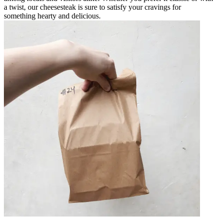
a twist, our cheesesteak is sure to satisfy your cravings for
something hearty and delicious.