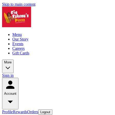
Skip to main content
Menu
Our Story
Events
Careers
Gift Cards
More
Sign in
Account
Profile
Rewards
Orders
Logout