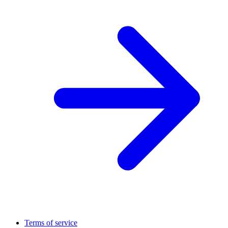
Terms of service