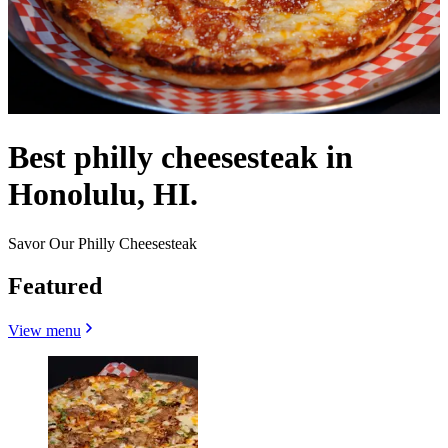
Best philly cheesesteak in
Honolulu, HI.
Savor Our Philly Cheesesteak
Featured
View menu