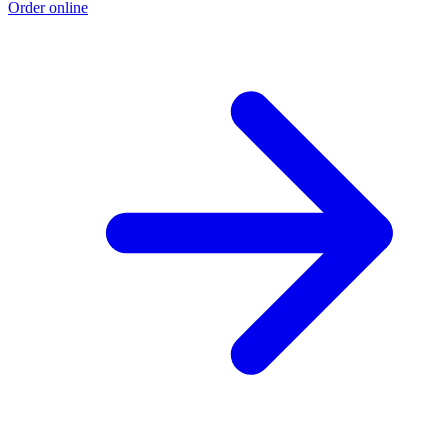
Order online