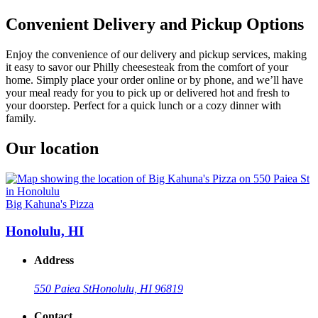
Convenient Delivery and Pickup Options
Enjoy the convenience of our delivery and pickup services, making
it easy to savor our Philly cheesesteak from the comfort of your
home. Simply place your order online or by phone, and we’ll have
your meal ready for you to pick up or delivered hot and fresh to
your doorstep. Perfect for a quick lunch or a cozy dinner with
family.
Our location
Big Kahuna's Pizza
Honolulu, HI
Address
550 Paiea St
Honolulu, HI 96819
Contact