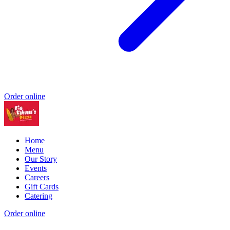
Order online
Home
Menu
Our Story
Events
Careers
Gift Cards
Catering
Order online