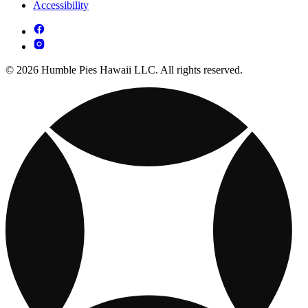
Accessibility
© 2026 Humble Pies Hawaii LLC. All rights reserved.