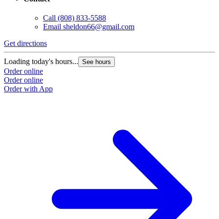
Call
(808) 833-5588
Email
sheldon66@gmail.com
Get directions
Loading today's hours...
See hours
Order online
Order online
Order with App