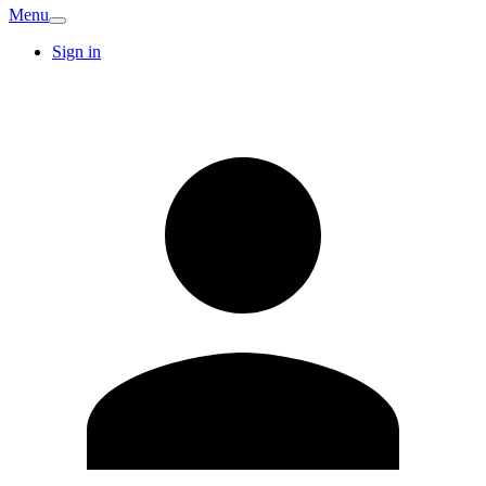
Menu
Sign in