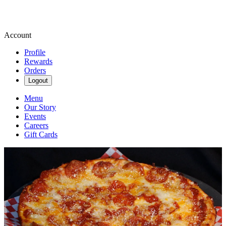
Account
Profile
Rewards
Orders
Logout
Menu
Our Story
Events
Careers
Gift Cards