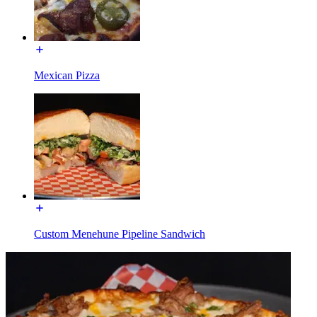
Mexican Pizza
Custom Menehune Pipeline Sandwich