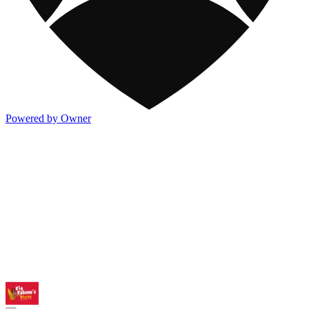
Powered by Owner