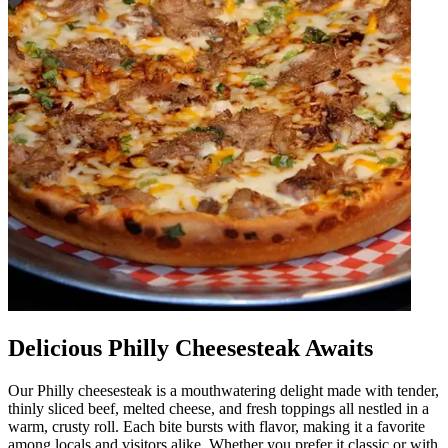
Delicious Philly Cheesesteak Awaits
Our Philly cheesesteak is a mouthwatering delight made with tender,
thinly sliced beef, melted cheese, and fresh toppings all nestled in a
warm, crusty roll. Each bite bursts with flavor, making it a favorite
among locals and visitors alike. Whether you prefer it classic or with