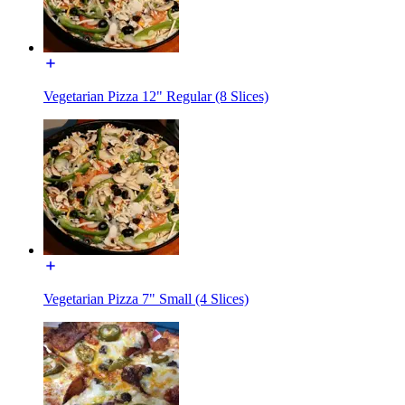
Vegetarian Pizza 12" Regular (8 Slices)
Vegetarian Pizza 7" Small (4 Slices)