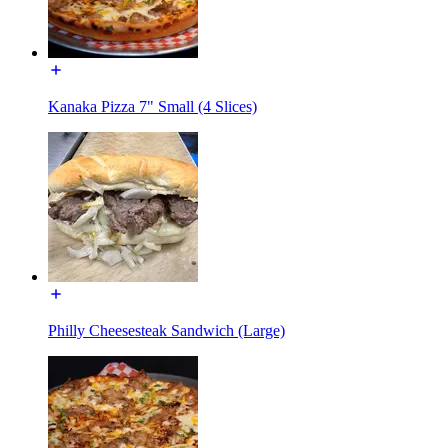
Kanaka Pizza 7" Small (4 Slices)
Philly Cheesesteak Sandwich (Large)